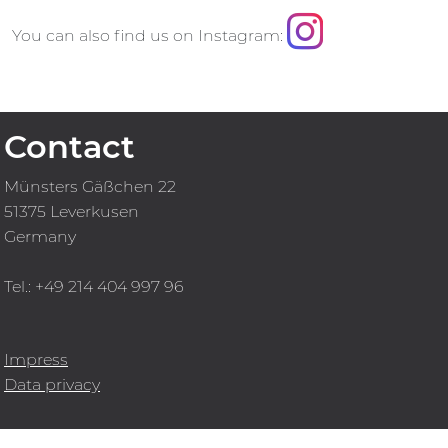
You can also find us on Instagram:
Contact
Münsters Gäßchen 22
51375 Leverkusen
Germany
Tel.: +49 214 404 997 96
Impress
Data privacy