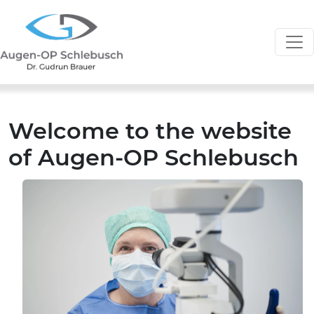
Welcome to the website
of Augen-OP Schlebusch