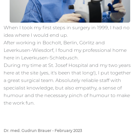
When I took my first steps in surgery in 1999, I had no
idea where I would end up.
After working in Bocholt, Berlin, Görlitz and
Leverkusen-Wiesdorf, I found my professional home
here in Leverkusen-Schlebusch.
During my time at St. Josef Hospital and my two years
here at the site (yes, it's been that long!), I put together
a great surgical team. Absolutely reliable staff with
specialist knowledge, but also empathy, a sense of
humour and the necessary pinch of humour to make
the work fun.
Dr. med. Gudrun Brauer - February 2023